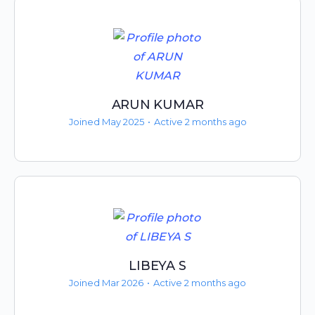
ARUN KUMAR
Joined May 2025
•
Active 2 months ago
LIBEYA S
Joined Mar 2026
•
Active 2 months ago