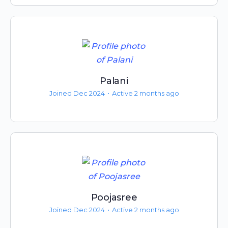
Palani
Joined Dec 2024
•
Active 2 months ago
Poojasree
Joined Dec 2024
•
Active 2 months ago