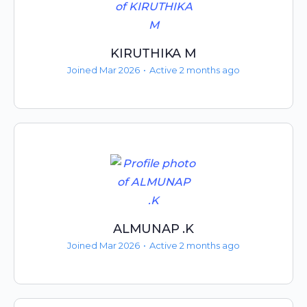
KIRUTHIKA M
Joined Mar 2026
•
Active 2 months ago
ALMUNAP .K
Joined Mar 2026
•
Active 2 months ago