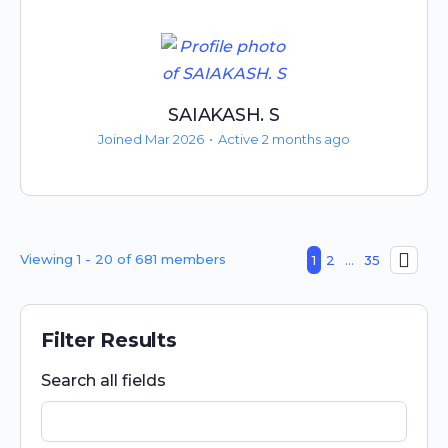
SAIAKASH. S
Joined Mar 2026
•
Active 2 months ago
Viewing 1 - 20 of 681 members
1
2
…
35
Filter Results
Search all fields