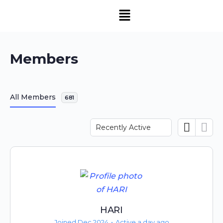
Members
All Members
681
Order
By:
HARI
Joined Dec 2024
•
Active a day ago