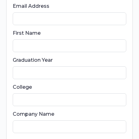
Email Address
First Name
Graduation Year
College
Company Name