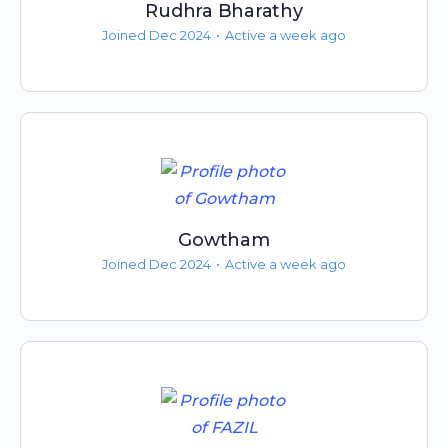
Rudhra Bharathy
Joined Dec 2024
•
Active a week ago
Gowtham
Joined Dec 2024
•
Active a week ago