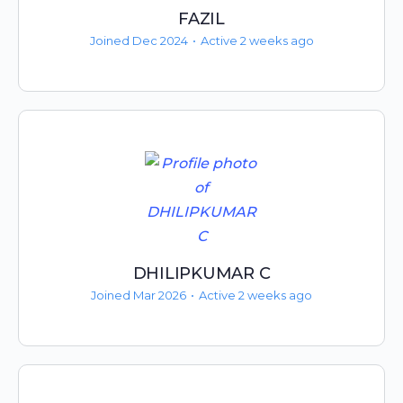
FAZIL
Joined Dec 2024
•
Active 2 weeks ago
DHILIPKUMAR C
Joined Mar 2026
•
Active 2 weeks ago