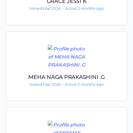
GRACE JESSI K
Joined Mar 2026
•
Active 2 months ago
MEHA NAGA PRAKASHINI .G
Joined Mar 2026
•
Active 2 months ago