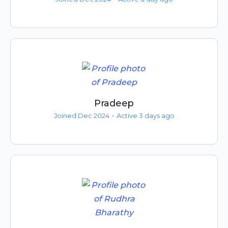
Pradeep
Joined Dec 2024
•
Active 3 days ago