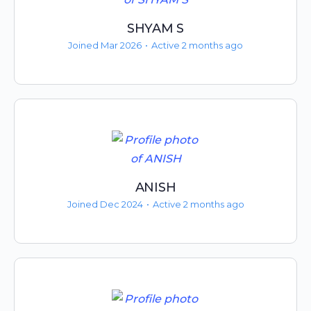
SHYAM S
Joined Mar 2026
•
Active 2 months ago
ANISH
Joined Dec 2024
•
Active 2 months ago