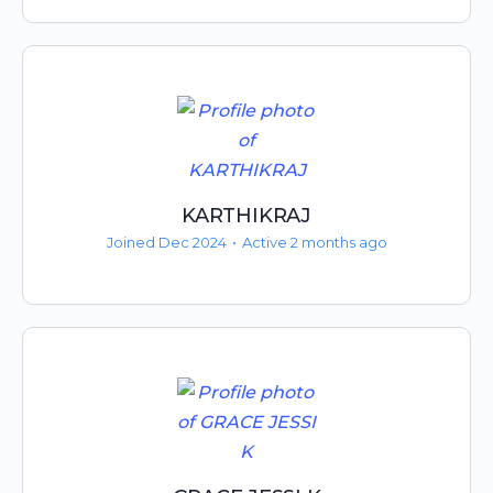
KARTHIKRAJ
Joined Dec 2024
•
Active 2 months ago