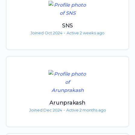
SNS
Joined Oct 2024
•
Active 2 weeks ago
Arunprakash
Joined Dec 2024
•
Active 2 months ago