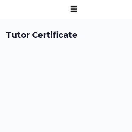
Tutor Certificate