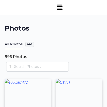
Photos
All Photos
996
996
Photos
Search
Photos…