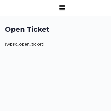
Open Ticket
[wpsc_open_ticket]