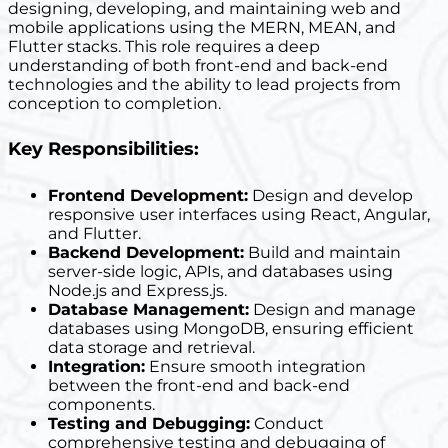
designing, developing, and maintaining web and
mobile applications using the MERN, MEAN, and
Flutter stacks. This role requires a deep
understanding of both front-end and back-end
technologies and the ability to lead projects from
conception to completion.
Key Responsibilities:
Frontend Development:
Design and develop
responsive user interfaces using React, Angular,
and Flutter.
Backend Development:
Build and maintain
server-side logic, APIs, and databases using
Node.js and Express.js.
Database Management:
Design and manage
databases using MongoDB, ensuring efficient
data storage and retrieval.
Integration:
Ensure smooth integration
between the front-end and back-end
components.
Testing and Debugging:
Conduct
comprehensive testing and debugging of