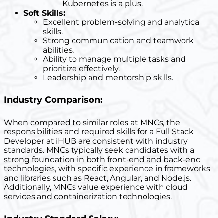
Kubernetes is a plus.
Soft Skills:
Excellent problem-solving and analytical
skills.
Strong communication and teamwork
abilities.
Ability to manage multiple tasks and
prioritize effectively.
Leadership and mentorship skills.
Industry Comparison:
When compared to similar roles at MNCs, the
responsibilities and required skills for a Full Stack
Developer at iHUB are consistent with industry
standards. MNCs typically seek candidates with a
strong foundation in both front-end and back-end
technologies, with specific experience in frameworks
and libraries such as React, Angular, and Node.js.
Additionally, MNCs value experience with cloud
services and containerization technologies.