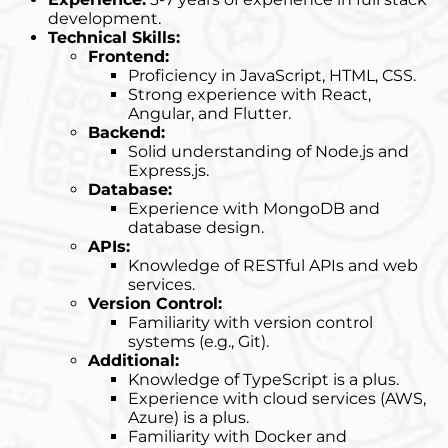
development.
Technical Skills:
Frontend:
Proficiency in JavaScript, HTML, CSS.
Strong experience with React,
Angular, and Flutter.
Backend:
Solid understanding of Node.js and
Express.js.
Database:
Experience with MongoDB and
database design.
APIs:
Knowledge of RESTful APIs and web
services.
Version Control:
Familiarity with version control
systems (e.g., Git).
Additional:
Knowledge of TypeScript is a plus.
Experience with cloud services (AWS,
Azure) is a plus.
Familiarity with Docker and