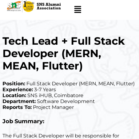
Tech Lead + Full Stack
Developer (MERN,
MEAN, Flutter)
Position:
Full Stack Developer (MERN, MEAN, Flutter)
Experience:
3-7 Years
Location:
SNS iHUB, Coimbatore
Department:
Software Development
Reports To:
Project Manager
Job Summary:
The Full Stack Developer will be responsible for