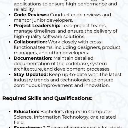
applications to ensure high performance and
reliability.
Code Reviews:
Conduct code reviews and
mentor junior developers.
Project Leadership:
Lead project teams,
manage timelines, and ensure the delivery of
high-quality software solutions.
Collaboration:
Work closely with cross-
functional teams, including designers, product
managers, and other developers.
Documentation:
Maintain detailed
documentation of the codebase, system
architecture, and development processes.
Stay Updated:
Keep up-to-date with the latest
industry trends and technologies to ensure
continuous improvement and innovation.
Required Skills and Qualifications:
Education:
Bachelor’s degree in Computer
Science, Information Technology, or a related
field.
Experience:
3-7 years of experience in full stack