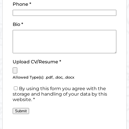
Phone
*
Bio
*
Upload CV/Resume
*
Allowed Type(s): .pdf, .doc, .docx
By using this form you agree with the
storage and handling of your data by this
website.
*