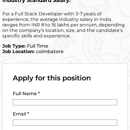
Industry Standard Salary:
For a Full Stack Developer with 3-7 years of
experience, the average industry salary in India
ranges from INR 8 to 16 lakhs per annum, depending
on the company’s location, size, and the candidate’s
specific skills and experience.
Job Type:
Full Time
Job Location:
coimbatore
Apply for this position
Full Name
*
Email
*