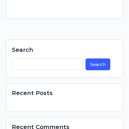
Search
Search
Recent Posts
Recent Comments