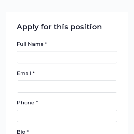
Apply for this position
Full Name
*
Email
*
Phone
*
Bio
*