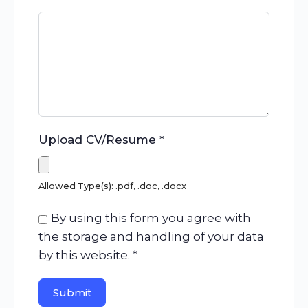
Upload CV/Resume
*
Allowed Type(s): .pdf, .doc, .docx
By using this form you agree with
the storage and handling of your data
by this website.
*