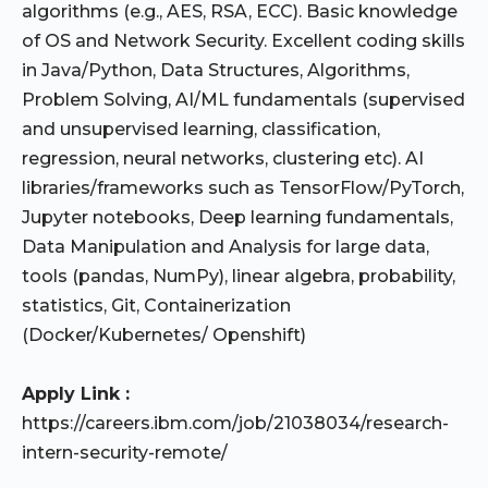
algorithms (e.g., AES, RSA, ECC). Basic knowledge
of OS and Network Security. Excellent coding skills
in Java/Python, Data Structures, Algorithms,
Problem Solving, AI/ML fundamentals (supervised
and unsupervised learning, classification,
regression, neural networks, clustering etc). AI
libraries/frameworks such as TensorFlow/PyTorch,
Jupyter notebooks, Deep learning fundamentals,
Data Manipulation and Analysis for large data,
tools (pandas, NumPy), linear algebra, probability,
statistics, Git, Containerization
(Docker/Kubernetes/ Openshift)
Apply Link :
https://careers.ibm.com/job/21038034/research-
intern-security-remote/