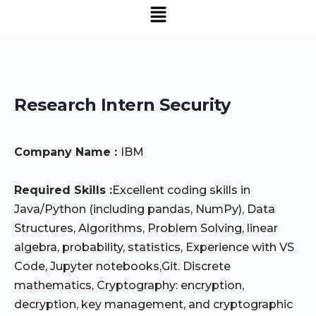
Menu
SNS Alumni Association
Research Intern Security
Company Name :
IBM
Required Skills :
Excellent coding skills in
Java/Python (including pandas, NumPy), Data
Structures, Algorithms, Problem Solving, linear
algebra, probability, statistics, Experience with VS
Code, Jupyter notebooks,Git. Discrete
mathematics, Cryptography: encryption,
decryption, key management, and cryptographic