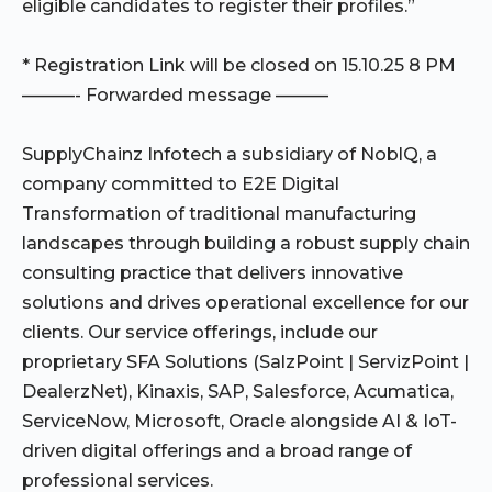
eligible candidates to register their profiles.”
* Registration Link will be closed on 15.10.25 8 PM
———- Forwarded message ———
SupplyChainz Infotech a subsidiary of NoblQ, a
company committed to E2E Digital
Transformation of traditional manufacturing
landscapes through building a robust supply chain
consulting practice that delivers innovative
solutions and drives operational excellence for our
clients. Our service offerings, include our
proprietary SFA Solutions (SalzPoint | ServizPoint |
DealerzNet), Kinaxis, SAP, Salesforce, Acumatica,
ServiceNow, Microsoft, Oracle alongside AI & IoT-
driven digital offerings and a broad range of
professional services.