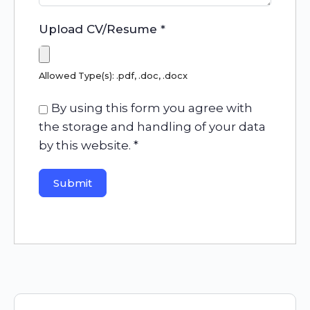
Upload CV/Resume
*
Allowed Type(s): .pdf, .doc, .docx
By using this form you agree with
the storage and handling of your data
by this website.
*