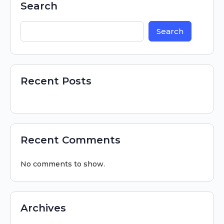
Search
Search
Recent Posts
Recent Comments
No comments to show.
Archives