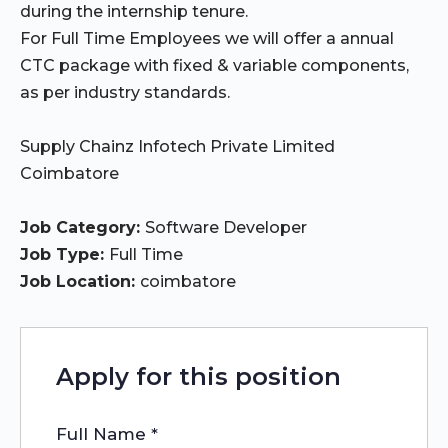
during the internship tenure.
For Full Time Employees we will offer a annual
CTC package with fixed & variable components,
as per industry standards.
Supply Chainz Infotech Private Limited
Coimbatore
Job Category:
Software Developer
Job Type:
Full Time
Job Location:
coimbatore
Apply for this position
Full Name
*