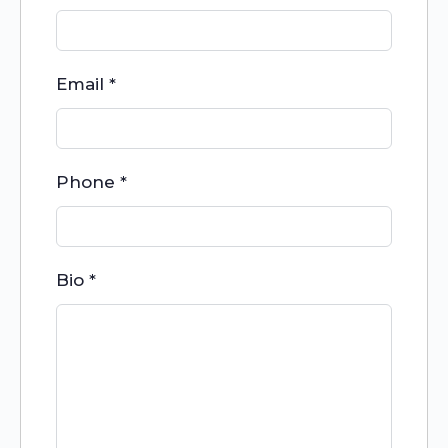
Email
*
Phone
*
Bio
*