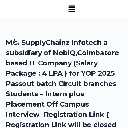
M/s. SupplyChainz Infotech a
subsidiary of NoblQ,Coimbatore
based IT Company {Salary
Package : 4 LPA } for YOP 2025
Passout batch Circuit branches
Students – Intern plus
Placement Off Campus
Interview- Registration Link {
Registration Link will be closed