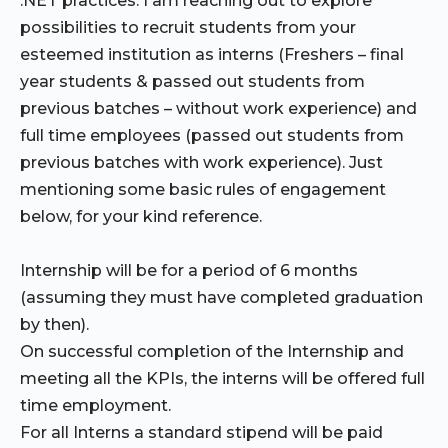
.NET practices. I am reaching out to explore
possibilities to recruit students from your
esteemed institution as interns (Freshers – final
year students & passed out students from
previous batches – without work experience) and
full time employees (passed out students from
previous batches with work experience). Just
mentioning some basic rules of engagement
below, for your kind reference.
Internship will be for a period of 6 months
(assuming they must have completed graduation
by then).
On successful completion of the Internship and
meeting all the KPIs, the interns will be offered full
time employment.
For all Interns a standard stipend will be paid