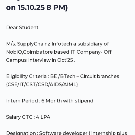
on 15.10.25 8 PM}
Dear Student
M/s. SupplyChainz Infotech a subsidiary of
NoblQ,Coimbatore based IT Company- Off
Campus Interview in Oct’25 .
Eligibility Criteria : BE /BTech – Circuit branches
{CSE/IT/CST/CSD/AIDS/AIML}
Intern Period : 6 Month with stipend
Salary CTC : 4 LPA
Designation : Software developer { internship plus