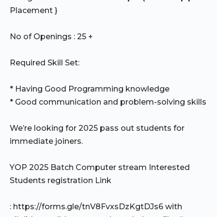
Placement }
No of Openings : 25 +
Required Skill Set:
* Having Good Programming knowledge
* Good communication and problem-solving skills
We’re looking for 2025 pass out students for
immediate joiners.
YOP 2025 Batch Computer stream Interested
Students registration Link
: https://forms.gle/tnV8FvxsDzKgtDJs6 with