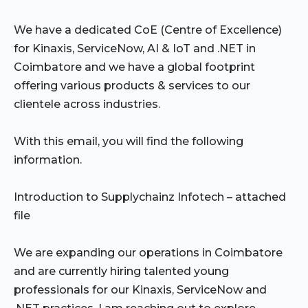
We have a dedicated CoE (Centre of Excellence)
for Kinaxis, ServiceNow, AI & IoT and .NET in
Coimbatore and we have a global footprint
offering various products & services to our
clientele across industries.
With this email, you will find the following
information.
Introduction to Supplychainz Infotech – attached
file
We are expanding our operations in Coimbatore
and are currently hiring talented young
professionals for our Kinaxis, ServiceNow and