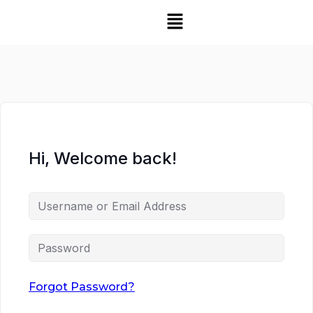
Hi, Welcome back!
Forgot Password?