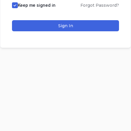
Keep me signed in
Forgot Password?
Sign In