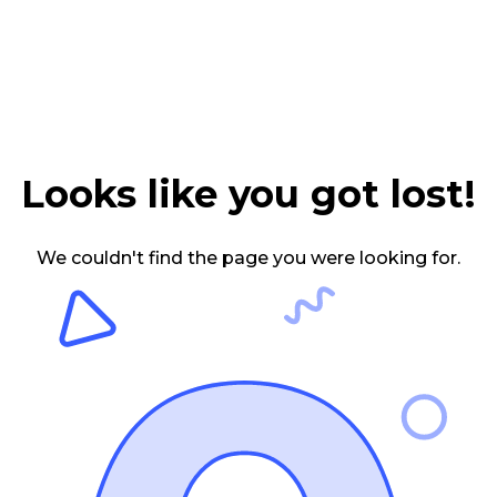
Looks like you got lost!
We couldn't find the page you were looking for.