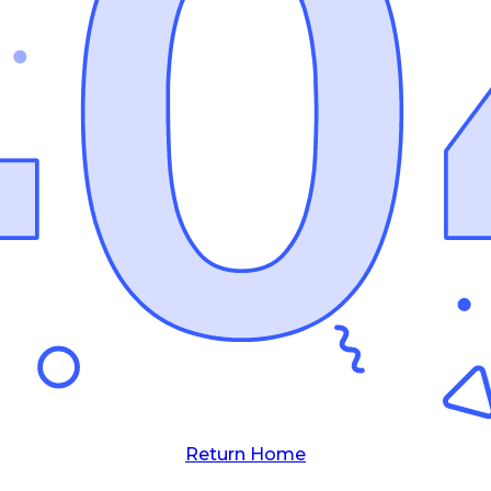
Return Home