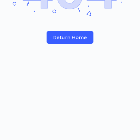
Return Home