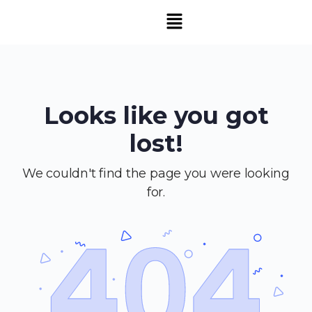
Looks like you got
lost!
We couldn't find the page you were looking
for.