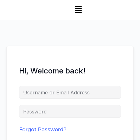
Hi, Welcome back!
Forgot Password?