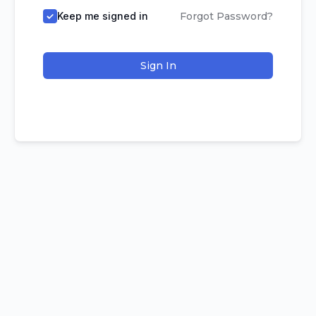
Keep me signed in
Forgot Password?
Sign In