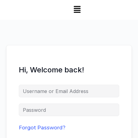
Hi, Welcome back!
Forgot Password?