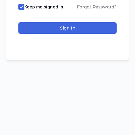
Keep me signed in
Forgot Password?
Sign In