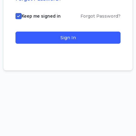
Keep me signed in
Forgot Password?
Sign In