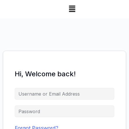
Hi, Welcome back!
Forgot Password?