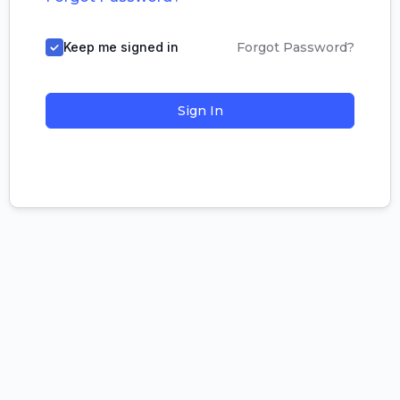
Keep me signed in
Forgot Password?
Sign In