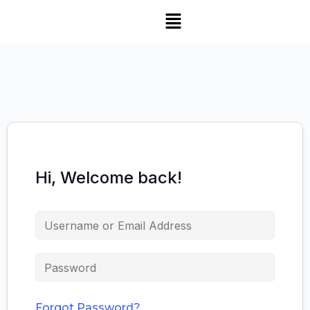
Hi, Welcome back!
Forgot Password?