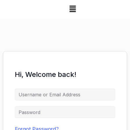
Hi, Welcome back!
Forgot Password?