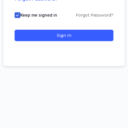
Keep me signed in
Forgot Password?
Sign In