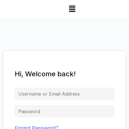
Hi, Welcome back!
Forgot Password?