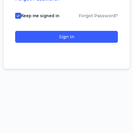
Keep me signed in
Forgot Password?
Sign In