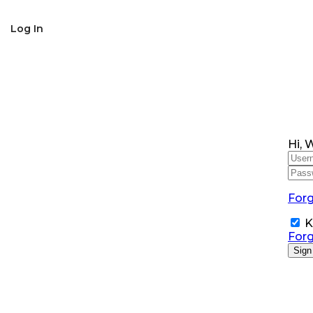
SNS Alumni Association
Log In
Hi, 
For
K
For
Sign