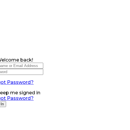
Welcome back!
got Password?
eep me signed in
got Password?
 In