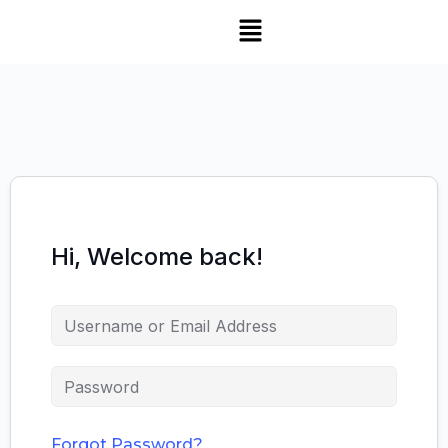
Hi, Welcome back!
Forgot Password?