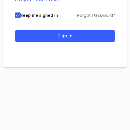
Keep me signed in
Forgot Password?
Sign In