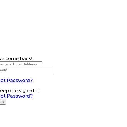
Welcome back!
got Password?
eep me signed in
got Password?
 In