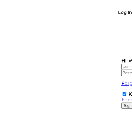
SNS Alumni Association
Log In
Hi, 
For
K
For
Sign