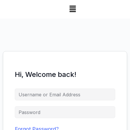
Hi, Welcome back!
Forgot Password?