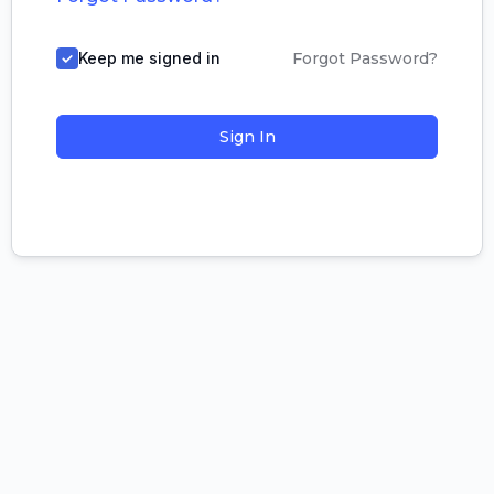
Keep me signed in
Forgot Password?
Sign In