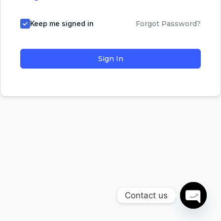
Keep me signed in
Forgot Password?
Sign In
Contact us
Open
chaty