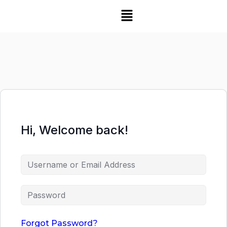
Hi, Welcome back!
Forgot Password?