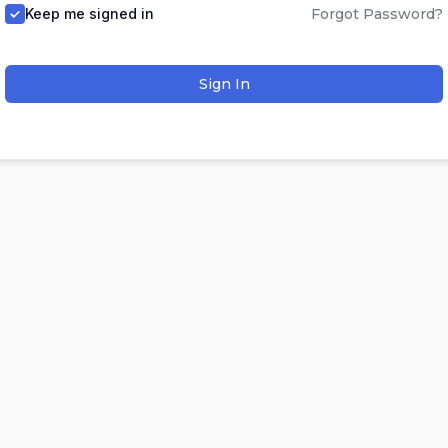
Keep me signed in
Forgot Password?
Sign In