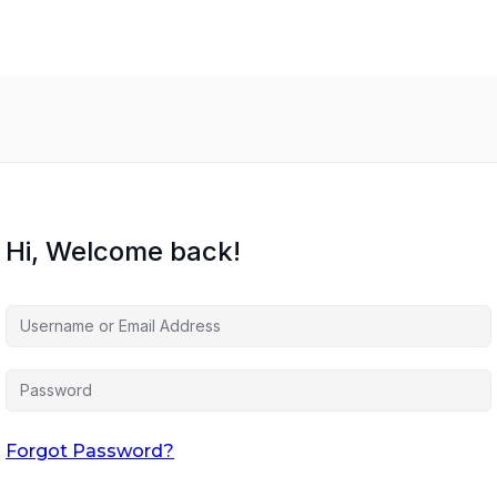
Hi, Welcome back!
Forgot Password?