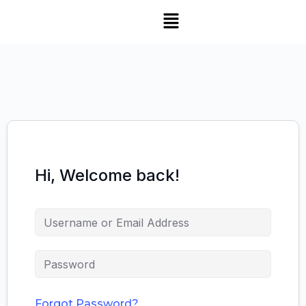
Hi, Welcome back!
Forgot Password?