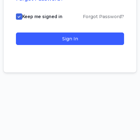
Keep me signed in
Forgot Password?
Sign In