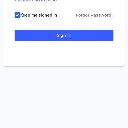
Keep me signed in
Forgot Password?
Sign In