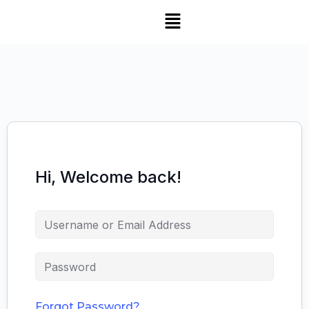
Hi, Welcome back!
Forgot Password?