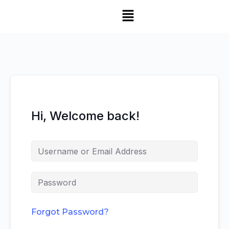
Hi, Welcome back!
Forgot Password?