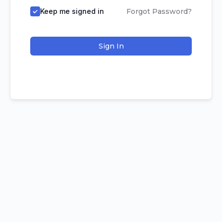
Keep me signed in
Forgot Password?
Sign In