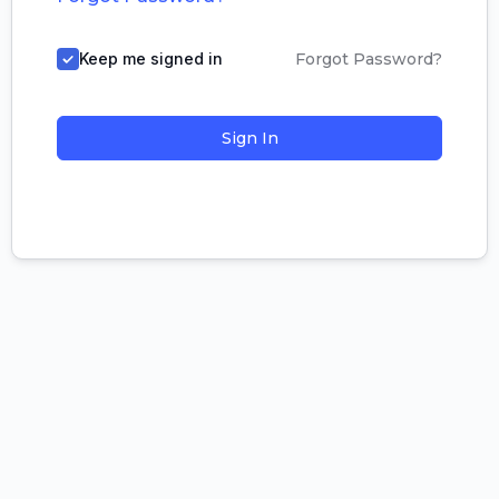
Keep me signed in
Forgot Password?
Sign In