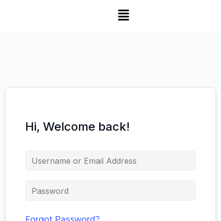
Hi, Welcome back!
Forgot Password?