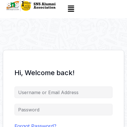
Hi, Welcome back!
Forgot Password?