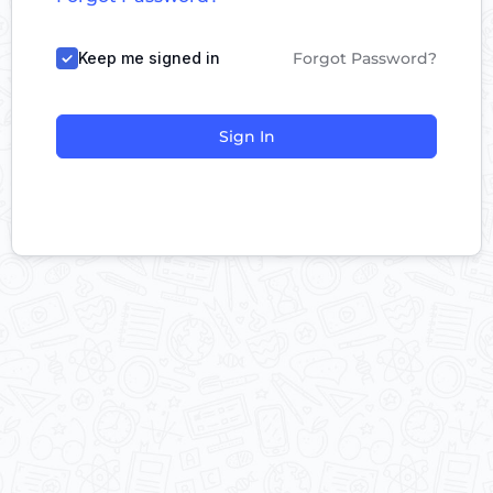
Keep me signed in
Forgot Password?
Sign In