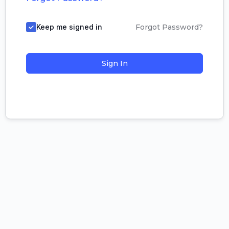
Keep me signed in
Forgot Password?
Sign In