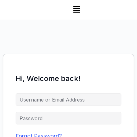
Hi, Welcome back!
Forgot Password?