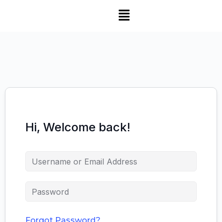
Hi, Welcome back!
Forgot Password?