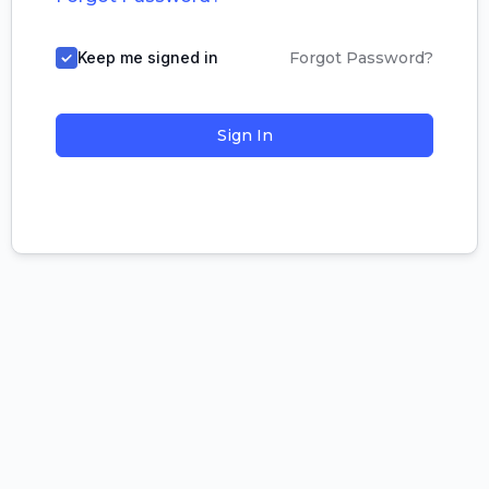
Keep me signed in
Forgot Password?
Sign In