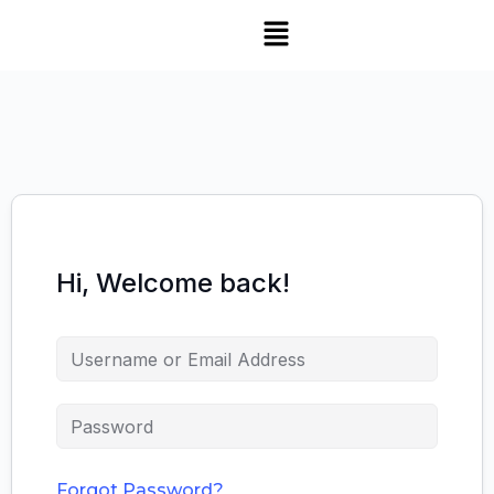
Hi, Welcome back!
Forgot Password?