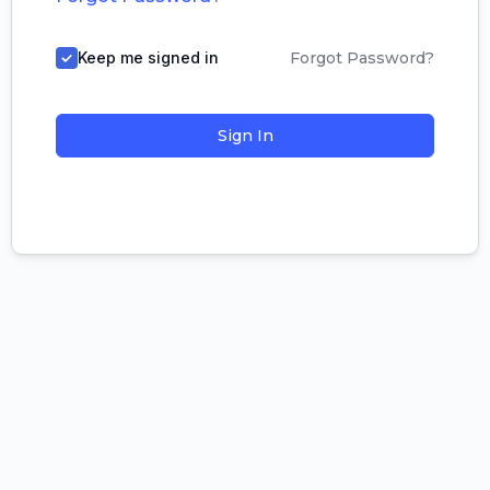
Keep me signed in
Forgot Password?
Sign In