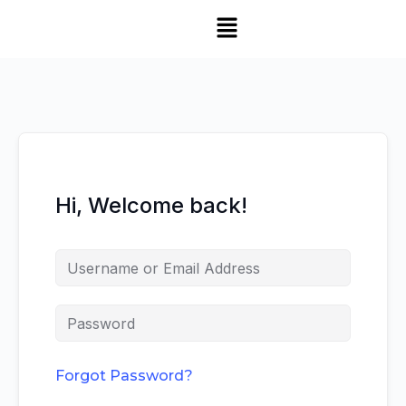
Hi, Welcome back!
Forgot Password?