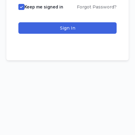
Keep me signed in
Forgot Password?
Sign In