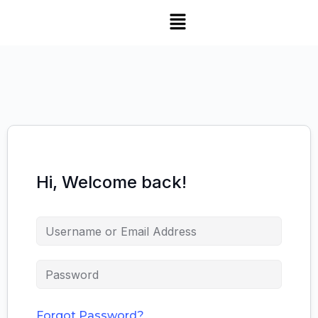
Hi, Welcome back!
Forgot Password?