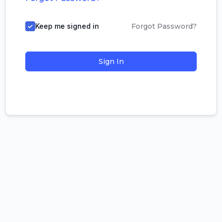
Keep me signed in
Forgot Password?
Sign In