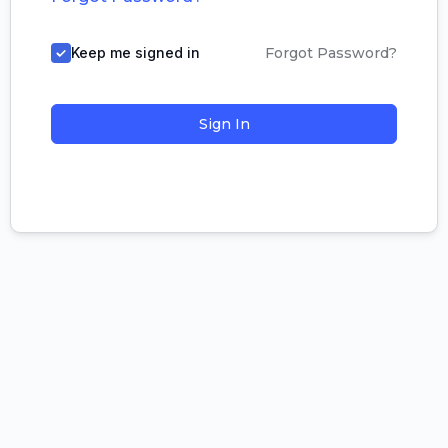
Keep me signed in
Forgot Password?
Sign In