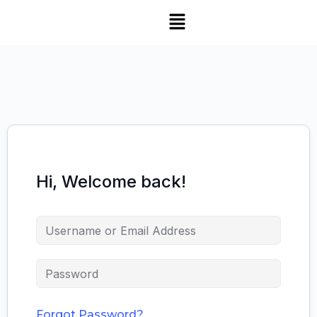
Hi, Welcome back!
Forgot Password?