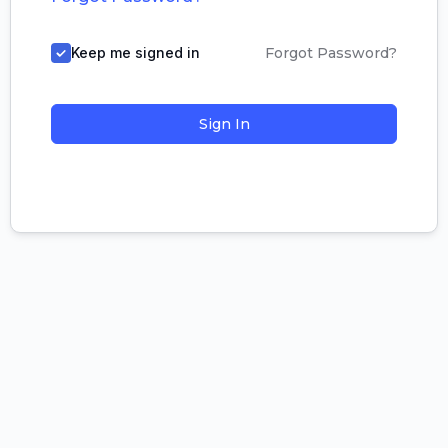
Keep me signed in
Forgot Password?
Sign In