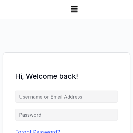
Hi, Welcome back!
Forgot Password?