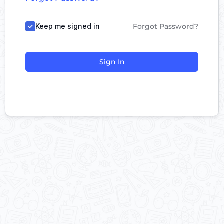
Keep me signed in
Forgot Password?
Sign In