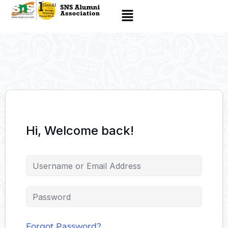
Hi, Welcome back!
Forgot Password?