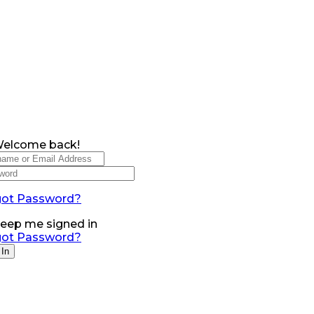
Welcome back!
got Password?
eep me signed in
got Password?
 In