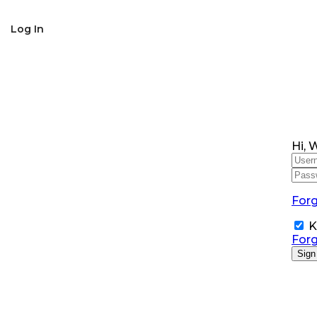
SNS Alumni Association
Log In
Hi, 
For
K
For
Sign