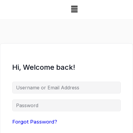
Hi, Welcome back!
Forgot Password?