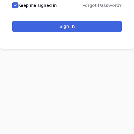
Keep me signed in
Forgot Password?
Sign In