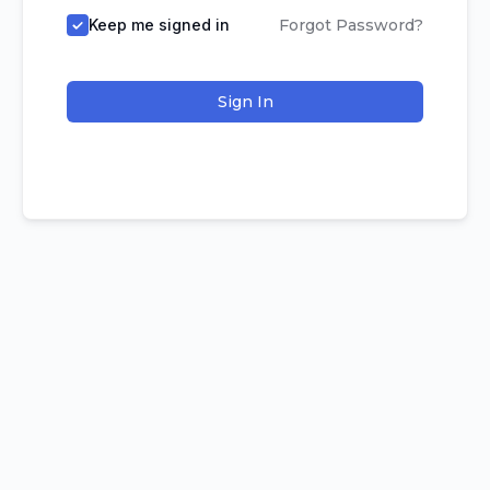
Keep me signed in
Forgot Password?
Sign In