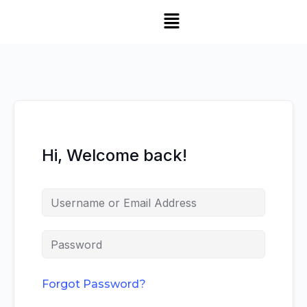
Hi, Welcome back!
Forgot Password?