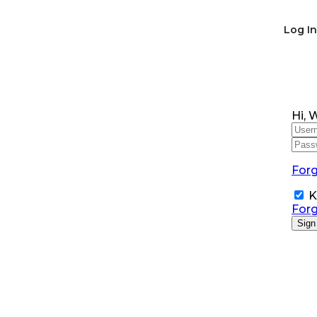
Log In
Hi, 
For
K
For
Sign