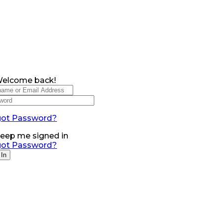
Welcome back!
got Password?
eep me signed in
got Password?
 In