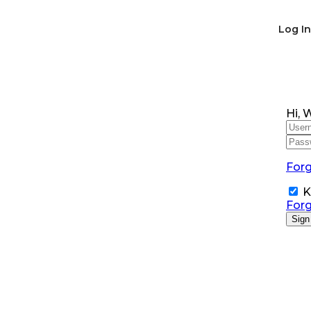
Log In
Hi, 
For
K
For
Sign