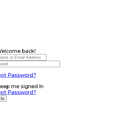
Welcome back!
got Password?
eep me signed in
got Password?
 In