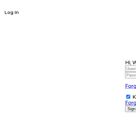
SNS Alumni Association
Log In
Hi, 
For
K
For
Sign