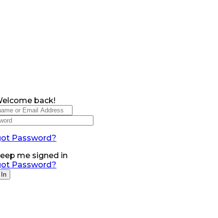
Welcome back!
got Password?
eep me signed in
got Password?
 In