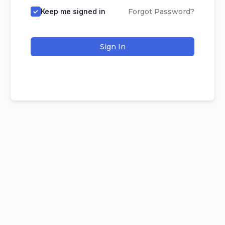
Keep me signed in
Forgot Password?
Sign In