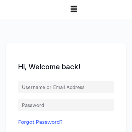
Hi, Welcome back!
Forgot Password?