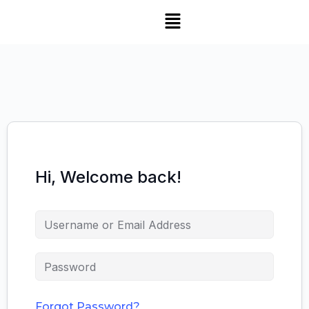
Hi, Welcome back!
Forgot Password?