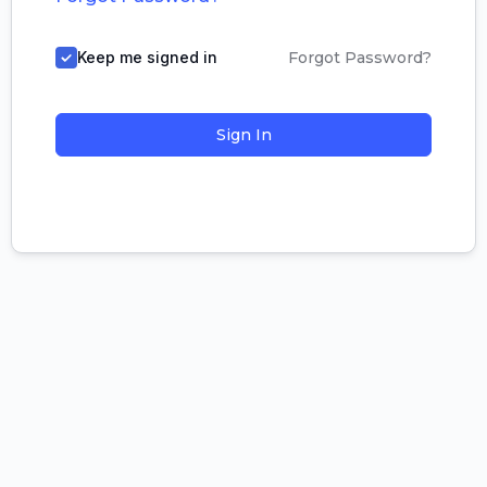
Keep me signed in
Forgot Password?
Sign In