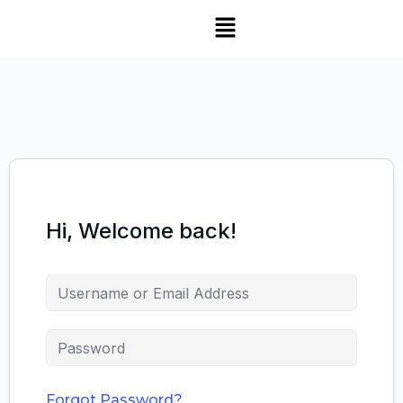
Hi, Welcome back!
Forgot Password?