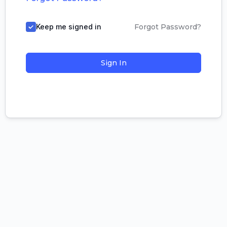
Keep me signed in
Forgot Password?
Sign In