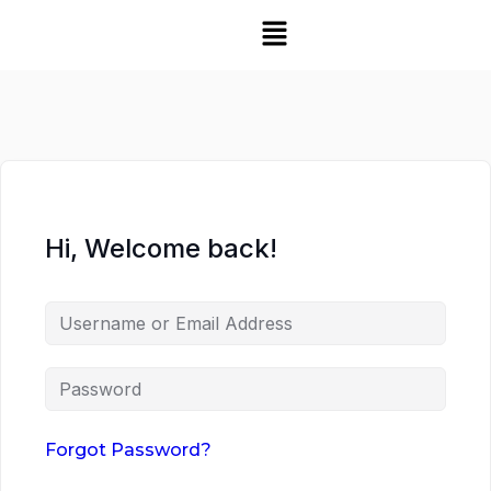
Hi, Welcome back!
Forgot Password?