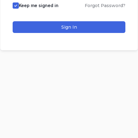
Keep me signed in
Forgot Password?
Sign In