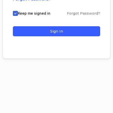
Keep me signed in
Forgot Password?
Sign In