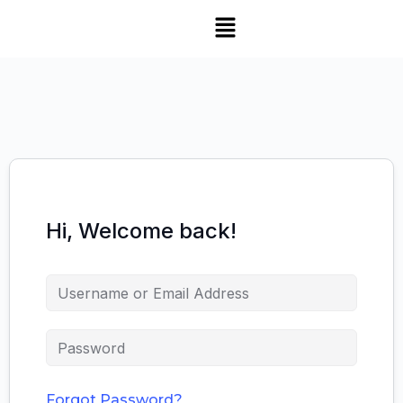
Hi, Welcome back!
Forgot Password?