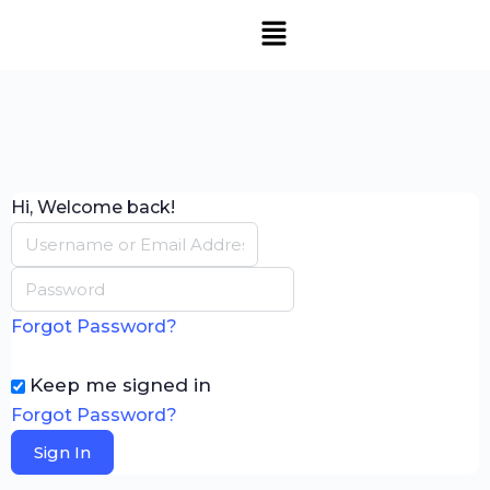
Hi, Welcome back!
Forgot Password?
Keep me signed in
Forgot Password?
Sign In