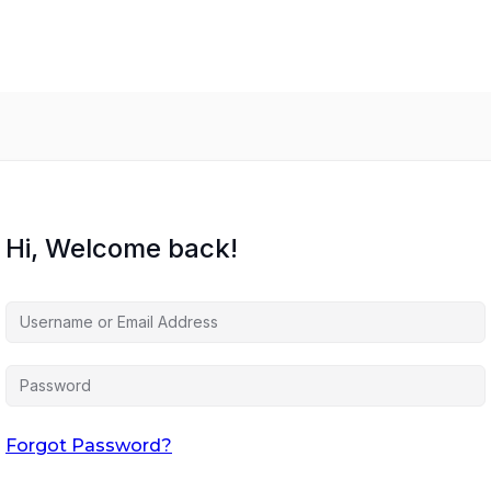
Hi, Welcome back!
Forgot Password?