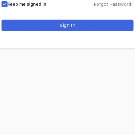
Keep me signed in
Forgot Password?
Sign In