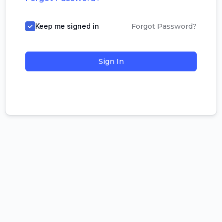
Keep me signed in
Forgot Password?
Sign In