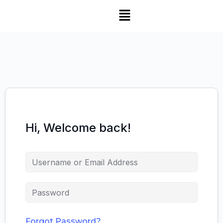
Hi, Welcome back!
Forgot Password?