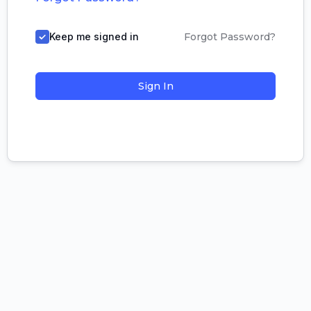
Keep me signed in
Forgot Password?
Sign In