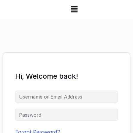
Hi, Welcome back!
Forgot Password?